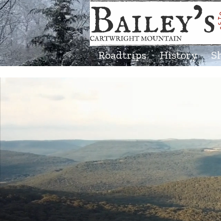
Roadtrips
History
S