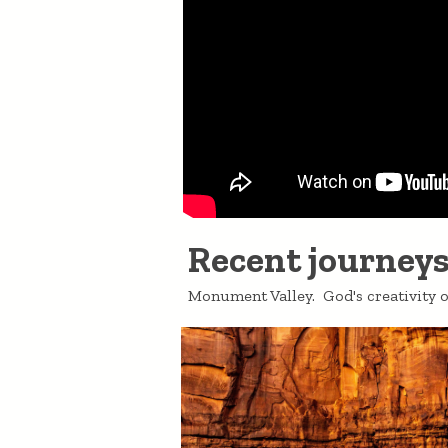
Recent journeys.
Monument Valley. God's creativity o