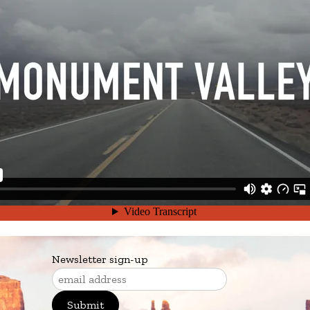
Newsletter sign-up
Submit