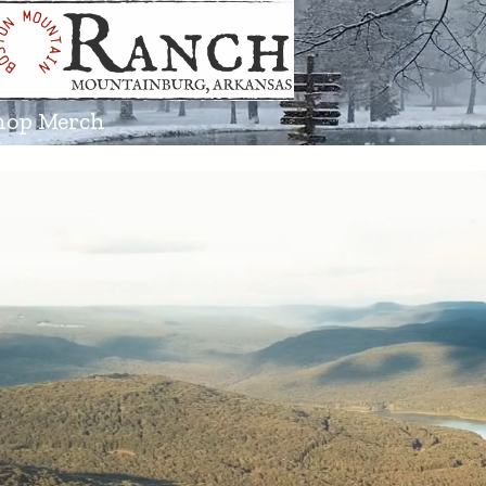
hop Merch