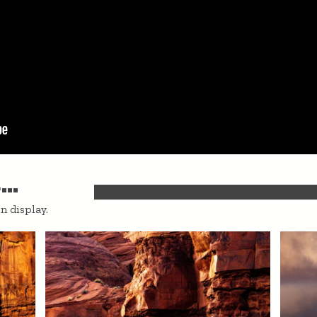
..
n display.